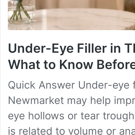
Under-Eye Filler in 
What to Know Befor
Quick Answer Under-eye fil
Newmarket may help impr
eye hollows or tear trou
is related to volume or ana