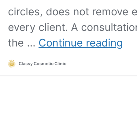
circles, does not remove e
every client. A consultat
Under-
the …
Continue reading
Eye
Filler
in
Classy Cosmetic Clinic
Thornhi
&
Newma
What
to
Know
Before
Treatm