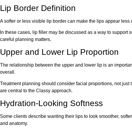
Lip Border Definition
A softer or less visible lip border can make the lips appear less
In these cases, lip filler may be discussed as a way to support 
careful planning matters.
Upper and Lower Lip Proportion
The relationship between the upper and lower lip is an important
overall.
Treatment planning should consider facial proportions, not just t
are central to the Classy approach.
Hydration-Looking Softness
Some clients describe wanting their lips to look smoother, softe
and anatomy.