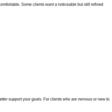
mfortable. Some clients want a noticeable but still refined
tter support your goals. For clients who are nervous or new to