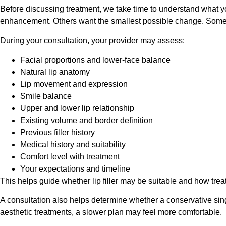
Before discussing treatment, we take time to understand what yo
enhancement. Others want the smallest possible change. Some a
During your consultation, your provider may assess:
Facial proportions and lower-face balance
Natural lip anatomy
Lip movement and expression
Smile balance
Upper and lower lip relationship
Existing volume and border definition
Previous filler history
Medical history and suitability
Comfort level with treatment
Your expectations and timeline
This helps guide whether lip filler may be suitable and how tr
A consultation also helps determine whether a conservative sin
aesthetic treatments, a slower plan may feel more comfortable.