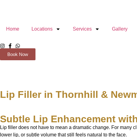
Home
Locations
Services
Gallery
Book Now
Lip Filler in Thornhill & New
Subtle Lip Enhancement with
Lip filler does not have to mean a dramatic change. For many cl
lower lip, or subtle volume that still feels natural to the face.