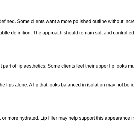
 defined. Some clients want a more polished outline without incre
subtle definition. The approach should remain soft and controlle
 part of lip aesthetics. Some clients feel their upper lip looks 
he lips alone. A lip that looks balanced in isolation may not be i
r, or more hydrated. Lip filler may help support this appearance