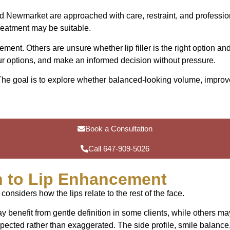
 and Newmarket are approached with care, restraint, and professi
reatment may be suitable.
ent. Others are unsure whether lip filler is the right option a
ur options, and make an informed decision without pressure.
. The goal is to explore whether balanced-looking volume, improv
Book a Consultation
Call 647-909-5026
 to Lip Enhancement
 considers how the lips relate to the rest of the face.
 benefit from gentle definition in some clients, while others ma
spected rather than exaggerated. The side profile, smile balance