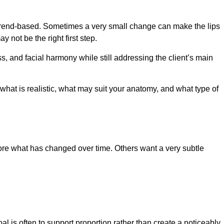
 or trend-based. Sometimes a very small change can make the lips
not be the right first step.
 and facial harmony while still addressing the client’s main
d what is realistic, what may suit your anatomy, and what type of
ore what has changed over time. Others want a very subtle
l is often to support proportion rather than create a noticeably