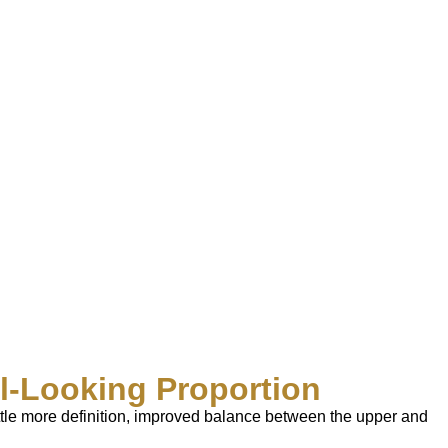
al-Looking Proportion
little more definition, improved balance between the upper and