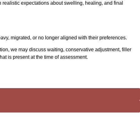
h realistic expectations about swelling, healing, and final
eavy, migrated, or no longer aligned with their preferences.
ion, we may discuss waiting, conservative adjustment, filler
t is present at the time of assessment.