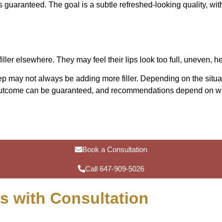
is guaranteed. The goal is a subtle refreshed-looking quality, wit
ller elsewhere. They may feel their lips look too full, uneven, h
ep may not always be adding more filler. Depending on the situat
n outcome can be guaranteed, and recommendations depend on wha
Book a Consultation
Call 647-909-5026
ts with Consultation