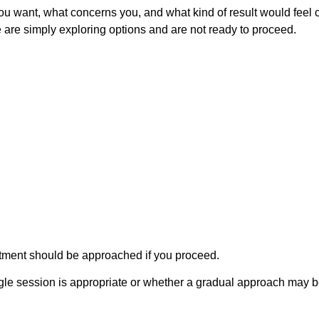
u want, what concerns you, and what kind of result would feel co
re simply exploring options and are not ready to proceed.
eatment should be approached if you proceed.
gle session is appropriate or whether a gradual approach may be