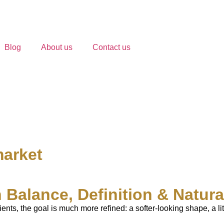
Blog
About us
Contact us
market
 Balance, Definition & Natur
ients, the goal is much more refined: a softer-looking shape, a 