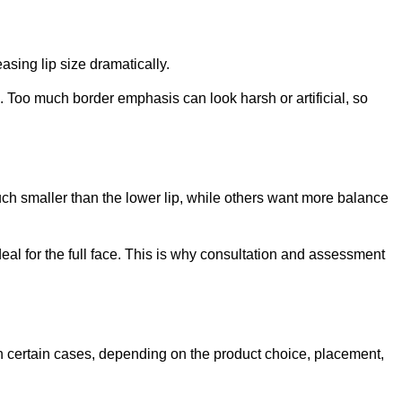
asing lip size dramatically.
d. Too much border emphasis can look harsh or artificial, so
much smaller than the lower lip, while others want more balance
deal for the full face. This is why consultation and assessment
 in certain cases, depending on the product choice, placement,