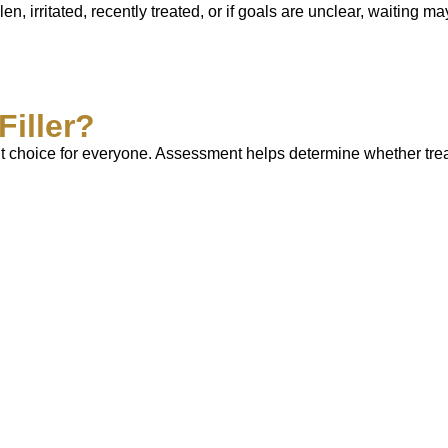
en, irritated, recently treated, or if goals are unclear, waiting m
Filler?
e right choice for everyone. Assessment helps determine whether t