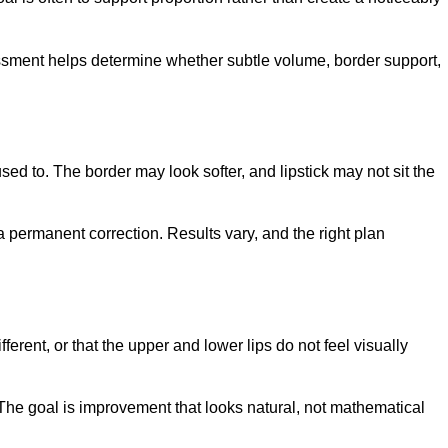
essment helps determine whether subtle volume, border support,
sed to. The border may look softer, and lipstick may not sit the
 a permanent correction. Results vary, and the right plan
erent, or that the upper and lower lips do not feel visually
he goal is improvement that looks natural, not mathematical