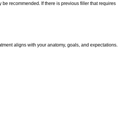
ay be recommended. If there is previous filler that requires
reatment aligns with your anatomy, goals, and expectations.