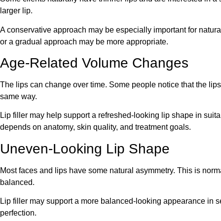
larger lip.
A conservative approach may be especially important for natura
or a gradual approach may be more appropriate.
Age-Related Volume Changes
The lips can change over time. Some people notice that the lips a
same way.
Lip filler may help support a refreshed-looking lip shape in suita
depends on anatomy, skin quality, and treatment goals.
Uneven-Looking Lip Shape
Most faces and lips have some natural asymmetry. This is normal. 
balanced.
Lip filler may support a more balanced-looking appearance in s
perfection.