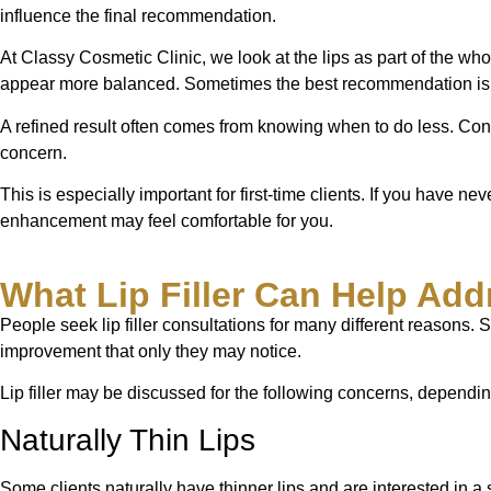
influence the final recommendation.
At Classy Cosmetic Clinic, we look at the lips as part of the wh
appear more balanced. Sometimes the best recommendation is to st
A refined result often comes from knowing when to do less. Cons
concern.
This is especially important for first-time clients. If you have n
enhancement may feel comfortable for you.
What Lip Filler Can Help Add
People seek lip filler consultations for many different reason
improvement that only they may notice.
Lip filler may be discussed for the following concerns, depend
Naturally Thin Lips
Some clients naturally have thinner lips and are interested in a