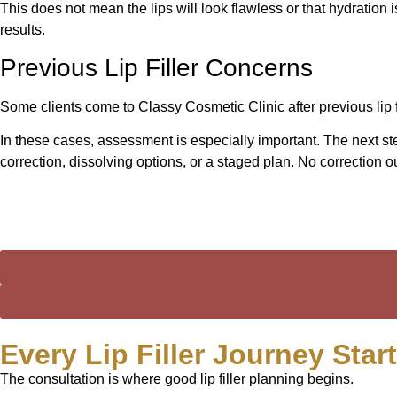
This does not mean the lips will look flawless or that hydration 
results.
Previous Lip Filler Concerns
Some clients come to Classy Cosmetic Clinic after previous lip fi
In these cases, assessment is especially important. The next st
correction, dissolving options, or a staged plan. No correctio
Every Lip Filler Journey Star
The consultation is where good lip filler planning begins.