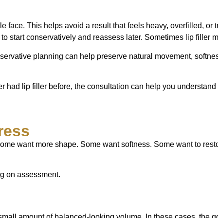
ole face. This helps avoid a result that feels heavy, overfilled,
art conservatively and reassess later. Sometimes lip filler may 
ervative planning can help preserve natural movement, softness,
ever had lip filler before, the consultation can help you understan
ress
s. Some want more shape. Some want softness. Some want to rest
ing on assessment.
 small amount of balanced-looking volume. In these cases, the goa