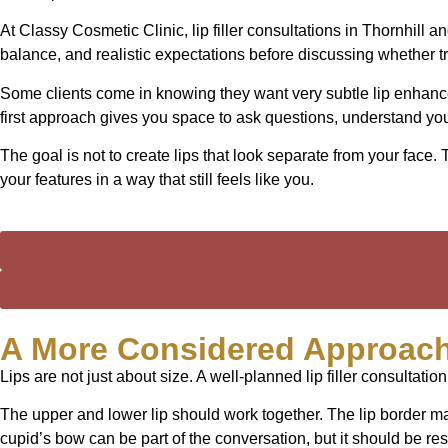
At Classy Cosmetic Clinic, lip filler consultations in Thornhill
balance, and realistic expectations before discussing whether t
Some clients come in knowing they want very subtle lip enhancem
first approach gives you space to ask questions, understand yo
The goal is not to create lips that look separate from your face
your features in a way that still feels like you.
A More Considered Approach
Lips are not just about size. A well-planned lip filler consultation
The upper and lower lip should work together. The lip border may
cupid’s bow can be part of the conversation, but it should be re