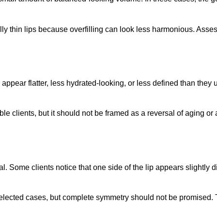
lly thin lips because overfilling can look less harmonious. Ass
ppear flatter, less hydrated-looking, or less defined than they u
ble clients, but it should not be framed as a reversal of aging or
Some clients notice that one side of the lip appears slightly diff
elected cases, but complete symmetry should not be promised. T