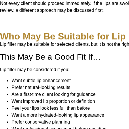
Not every client should proceed immediately. If the lips are swoll
review, a different approach may be discussed first.
Who May Be Suitable for Lip 
Lip filler may be suitable for selected clients, but it is not th
This May Be a Good Fit If…
Lip filler may be considered if you:
Want subtle lip enhancement
Prefer natural-looking results
Are a first-time client looking for guidance
Want improved lip proportion or definition
Feel your lips look less full than before
Want a more hydrated-looking lip appearance
Prefer conservative planning
Want professional assessment before deciding