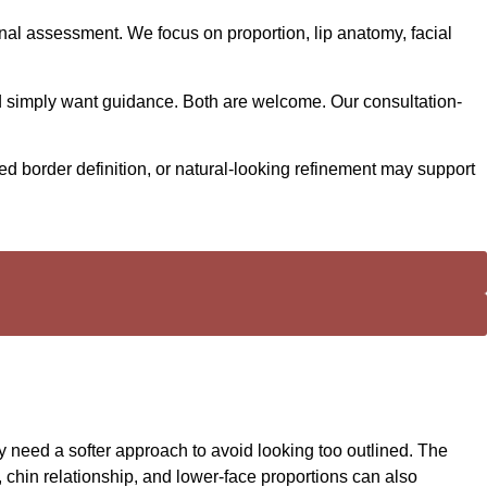
onal assessment. We focus on proportion, lip anatomy, facial
nd simply want guidance. Both are welcome. Our consultation-
ed border definition, or natural-looking refinement may support
y need a softer approach to avoid looking too outlined. The
, chin relationship, and lower-face proportions can also