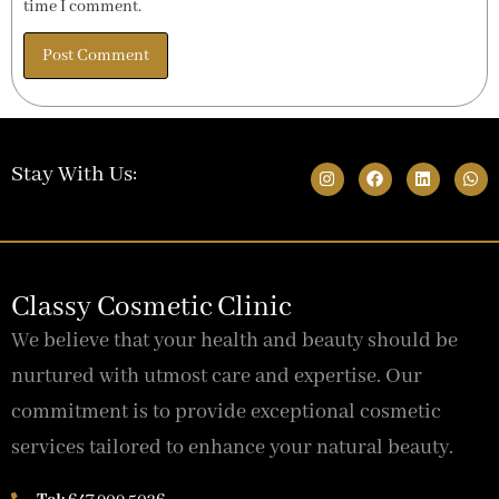
time I comment.
Stay With Us:
Classy Cosmetic Clinic
We believe that your health and beauty should be
nurtured with utmost care and expertise. Our
commitment is to provide exceptional cosmetic
services tailored to enhance your natural beauty.