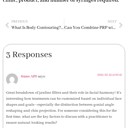
clinic, product, and number of syringes required.
PREVIOUS
NEXT
What Is Body Contouring? Safe & Effective Methods for the Perfect Shape
Can You Combine PRP with Microneedling The Ultimate Duo for Skin Rejuvenation
3 Responses
2025-02-22 at 00:47
Suno API
says:
Great breakdown of jawline fillers and their role in facial harmony! It’s
interesting how treatments can be customized based on individual face
shapes and goals—especially the distinction between gonial angle
reshaping and chin projection. For someone considering this for the
first time, what are the key factors to discuss with a practitioner to
ensure natural-looking results?