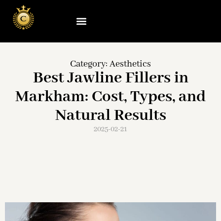
Category:
Aesthetics
Best Jawline Fillers in
Markham: Cost, Types, and
Natural Results
2025-02-21