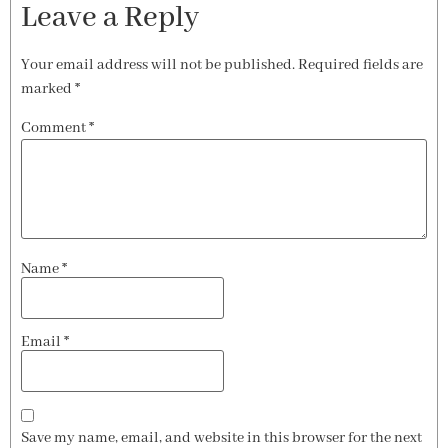
Leave a Reply
Your email address will not be published.
Required fields are
marked
*
Comment
*
Name
*
Email
*
Save my name, email, and website in this browser for the next