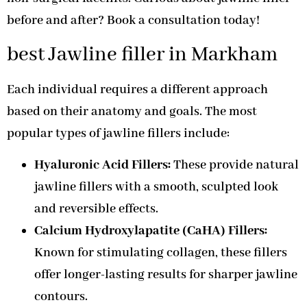
before and after? Book a consultation today!
best Jawline filler in Markham
Each individual requires a different approach
based on their anatomy and goals. The most
popular types of jawline fillers include:
Hyaluronic Acid Fillers:
These provide natural
jawline fillers with a smooth, sculpted look
and reversible effects.
Calcium Hydroxylapatite (CaHA) Fillers:
Known for stimulating collagen, these fillers
offer longer-lasting results for sharper jawline
contours.