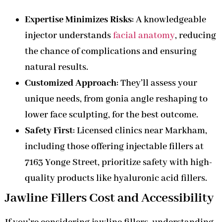
Expertise Minimizes Risks
: A knowledgeable
injector understands
facial anatomy
, reducing
the chance of complications and ensuring
natural results.
Customized Approach
: They’ll assess your
unique needs, from gonia angle reshaping to
lower face sculpting, for the best outcome.
Safety First
: Licensed clinics near Markham,
including those offering injectable fillers at
7163 Yonge Street, prioritize safety with high-
quality products like hyaluronic acid fillers.
Jawline Fillers Cost and Accessibility