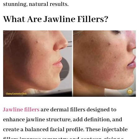
stunning, natural results.
What Are Jawline Fillers?
Jawline fillers
are dermal fillers designed to
enhance jawline structure, add definition, and
create a balanced facial profile. These injectable