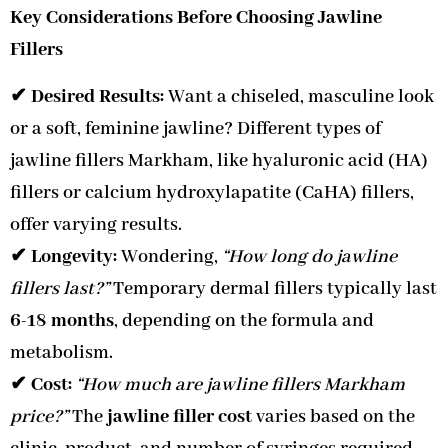
Key Considerations Before Choosing Jawline
Fillers
✔
Desired Results:
Want a chiseled, masculine look
or a soft, feminine jawline? Different types of
jawline fillers Markham, like hyaluronic acid (HA)
fillers or calcium hydroxylapatite (CaHA) fillers,
offer varying results.
✔
Longevity:
Wondering,
“How long do jawline
fillers last?”
Temporary dermal fillers typically last
6-18 months
, depending on the formula and
metabolism.
✔
Cost:
“How much are jawline fillers Markham
price?”
The
jawline filler cost
varies based on the