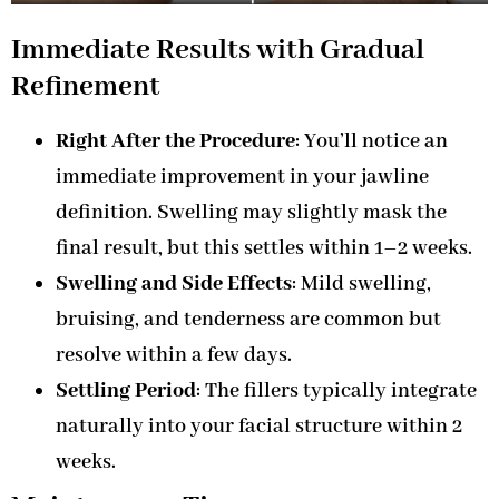
Immediate Results with Gradual
Refinement
Right After the Procedure
: You’ll notice an
immediate improvement in your jawline
definition. Swelling may slightly mask the
final result, but this settles within 1–2 weeks.
Swelling and Side Effects
: Mild swelling,
bruising, and tenderness are common but
resolve within a few days.
Settling Period
: The fillers typically integrate
naturally into your facial structure within 2
weeks.