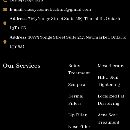
Tel:
647 909 5026
E-mail:
classycosmeticclinic@gmail.com
Address:
7163 Yonge Street Suite 269, Thornhill, Ontario
L3T 0C6
Address:
16775 Yonge Street Suite 217, Newmarket, Ontario
L3Y 8J4
Our Services
Botox
Mesotherapy
Treatment
HIFU Skin
Sculptra
Tightening
Dermal
Localized Fat
Fillers
Dissolving
Lip Filler
Acne Scar
Treatment
Nose Filler