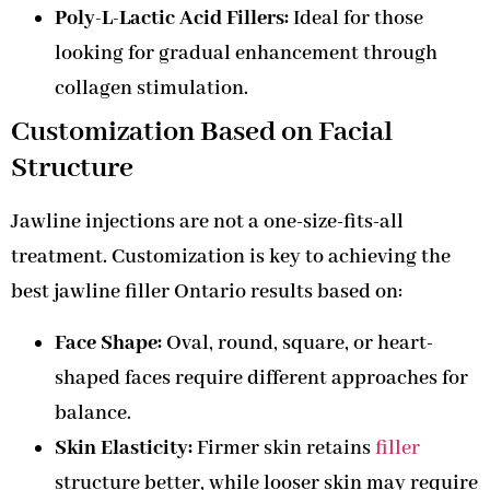
Poly-L-Lactic Acid Fillers:
Ideal for those
looking for gradual enhancement through
collagen stimulation.
Customization Based on Facial
Structure
Jawline injections are not a one-size-fits-all
treatment. Customization is key to achieving the
best jawline filler Ontario results based on:
Face Shape:
Oval, round, square, or heart-
shaped faces require different approaches for
balance.
Skin Elasticity:
Firmer skin retains
filler
structure better, while looser skin may require