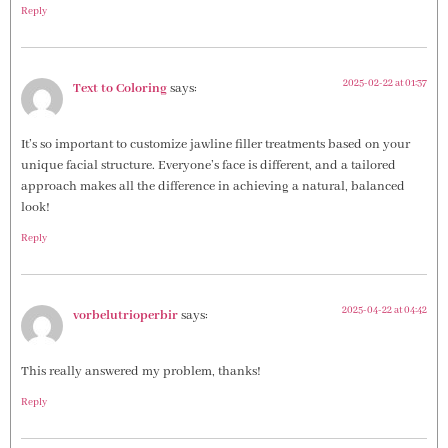
Reply
2025-02-22 at 01:37
Text to Coloring
says:
It’s so important to customize jawline filler treatments based on your
unique facial structure. Everyone’s face is different, and a tailored
approach makes all the difference in achieving a natural, balanced
look!
Reply
2025-04-22 at 04:42
vorbelutrioperbir
says:
This really answered my problem, thanks!
Reply