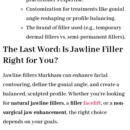
practitioner’s expertise.
Customization for treatments like gonial
angle reshaping or profile balancing.
The brand of filler used (e.g., temporary
dermal fillers vs. semi-permanent fillers).
The Last Word: Is Jawline Filler
Right for You?
Jawline fillers Markham can enhance facial
contouring, define the gonial angle, and create a
balanced, sculpted profile. Whether you’re looking
for
natural jawline fillers
, a
filler
facelift
, or a
non-
surgical jaw enhancement
, the right choice
depends on your goals.