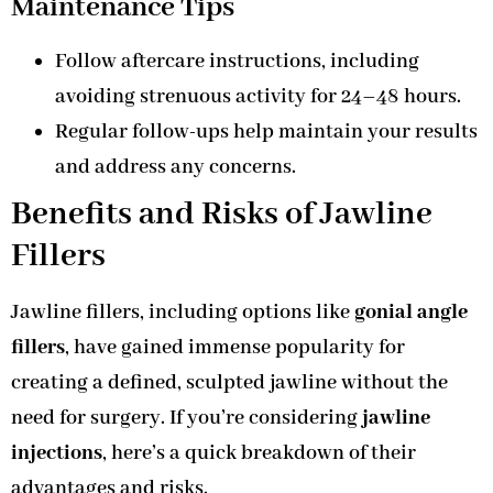
Maintenance Tips
Follow aftercare instructions, including
avoiding strenuous activity for 24–48 hours.
Regular follow-ups help maintain your results
and address any concerns.
Benefits and Risks of Jawline
Fillers
Jawline fillers, including options like
gonial angle
fillers
, have gained immense popularity for
creating a defined, sculpted jawline without the
need for surgery. If you’re considering
jawline
injections
, here’s a quick breakdown of their
advantages and risks.