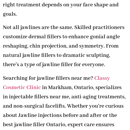
right treatment depends on your face shape and
goals.
Not all jawlines are the same. Skilled practitioners
customize dermal fillers to enhance gonial angle
reshaping, chin projection, and symmetry. From
natural jawline fillers to dramatic sculpting,
there’s a type of jawline filler for everyone.
Searching for jawline fillers near me?
Classy
Cosmetic Clinic
in Markham, Ontario, specializes
in injectable fillers near me, anti-aging treatments,
and non-surgical facelifts. Whether you’re curious
about Jawline injections before and after or the
best jawline filler Ontario, expert care ensures