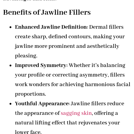
Benefits of Jawline Fillers
Enhanced Jawline Definition
: Dermal fillers
create sharp, defined contours, making your
jawline more prominent and aesthetically
pleasing.
Improved Symmetry
: Whether it’s balancing
your profile or correcting asymmetry, fillers
work wonders for achieving harmonious facial
proportions.
Youthful Appearance
: Jawline fillers reduce
the appearance of
sagging skin
, offering a
natural lifting effect that rejuvenates your
lower face.