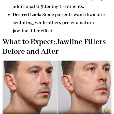
additional tightening treatments.
Desired Look:
Some patients want dramatic
sculpting, while others prefer a natural
jawline filler effect.
What to Expect: Jawline Fillers
Before and After