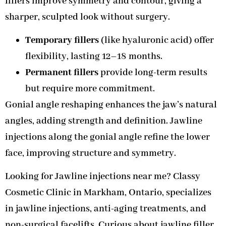
fillers improve symmetry and contour, giving a
sharper, sculpted look without surgery.
Temporary fillers
(like hyaluronic acid) offer
flexibility, lasting 12–18 months.
Permanent fillers
provide long-term results
but require more commitment.
Gonial angle reshaping enhances the jaw’s natural
angles, adding strength and definition. Jawline
injections along the gonial angle refine the lower
face, improving structure and symmetry.
Looking for Jawline injections near me? Classy
Cosmetic Clinic in Markham, Ontario, specializes
in jawline injections, anti-aging treatments, and
non-surgical facelifts. Curious about jawline filler