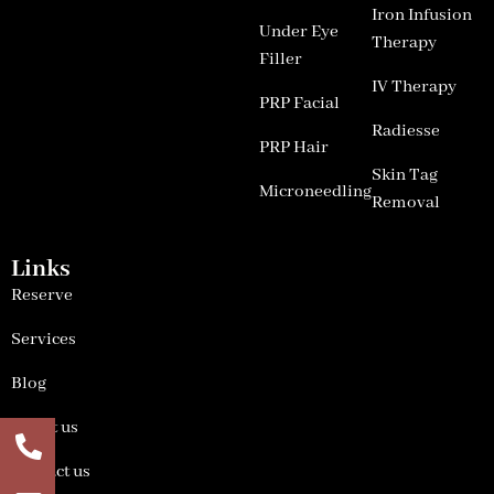
Iron Infusion
Under Eye
Therapy
Filler
IV Therapy
PRP Facial
Radiesse
PRP Hair
Skin Tag
Microneedling
Removal
Links
Reserve
Services
Blog
About us
Contact us