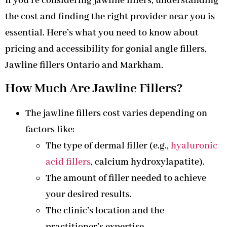
If you’re considering jawline fillers, understanding
the cost and finding the right provider near you is
essential. Here’s what you need to know about
pricing and accessibility for gonial angle fillers,
Jawline fillers Ontario and Markham.
How Much Are Jawline Fillers?
The jawline fillers cost varies depending on
factors like:
The type of dermal filler (e.g.,
hyaluronic
acid fillers
, calcium hydroxylapatite).
The amount of filler needed to achieve
your desired results.
The clinic’s location and the