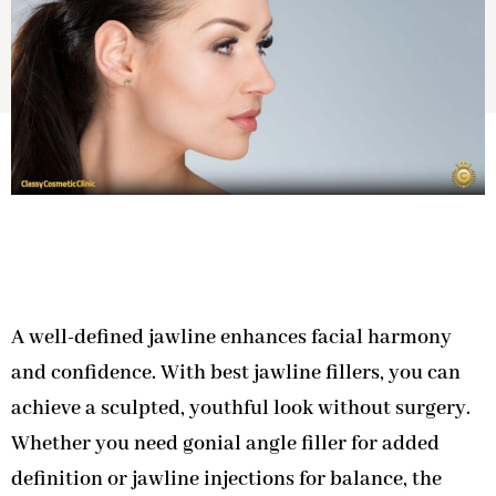
A well-defined jawline enhances facial harmony
and confidence. With best jawline fillers, you can
achieve a sculpted, youthful look without surgery.
Whether you need gonial angle filler for added
definition or jawline injections for balance, the