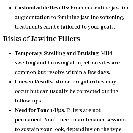
Customizable Results
: From masculine jawline
augmentation to feminine jawline softening,
treatments can be tailored to your goals.
Risks of Jawline Fillers
Temporary Swelling and Bruising
: Mild
swelling and bruising at injection sites are
common but resolve within a few days.
Uneven Results
: Minor irregularities may
occur but can usually be corrected during
follow-ups.
Need for Touch-Ups
: Fillers are not
permanent. You’ll need maintenance sessions
to sustain your look, depending on the type