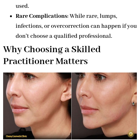
used.
Rare Complications
: While rare, lumps,
infections, or overcorrection can happen if you
don’t choose a qualified professional.
Why Choosing a Skilled
Practitioner Matters