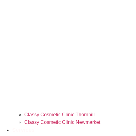
Classy Cosmetic Clinic Thornhill
Classy Cosmetic Clinic Newmarket
Services