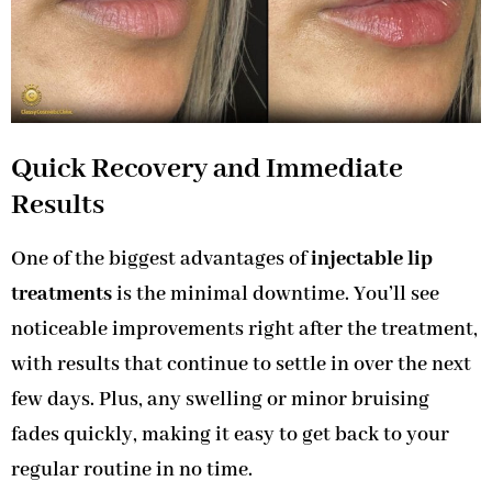
Quick Recovery and Immediate
Results
One of the biggest advantages of
injectable lip
treatments
is the minimal downtime. You’ll see
noticeable improvements right after the treatment,
with results that continue to settle in over the next
few days. Plus, any swelling or minor bruising
fades quickly, making it easy to get back to your
regular routine in no time.