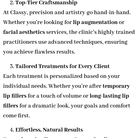
Top-Tier Craftsmanship
At Classy, precision and artistry go hand-in-hand.
Whether you’re looking for
lip augmentation
or
facial aesthetics
services, the clinic’s highly trained
practitioners use advanced techniques, ensuring
you achieve flawless results.
Tailored Treatments for Every Client
Each treatment is personalized based on your
individual needs. Whether you’re after
temporary
lip fillers
for a touch of volume or
long-lasting lip
fillers
for a dramatic look, your goals and comfort
come first.
Effortless, Natural Results