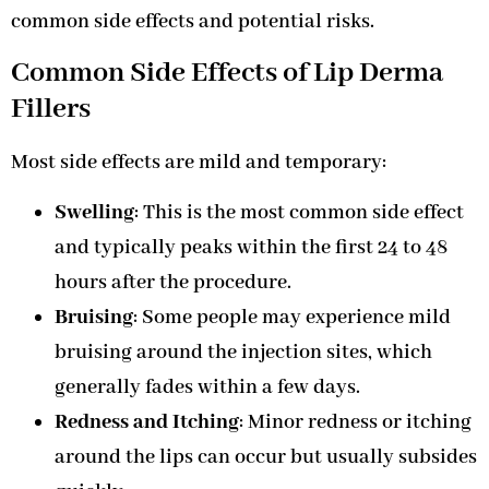
common side effects and potential risks.
Common Side Effects of Lip Derma
Fillers
Most side effects are mild and temporary:
Swelling
: This is the most common side effect
and typically peaks within the first 24 to 48
hours after the procedure.
Bruising
: Some people may experience mild
bruising around the injection sites, which
generally fades within a few days.
Redness and Itching
: Minor redness or itching
around the lips can occur but usually subsides