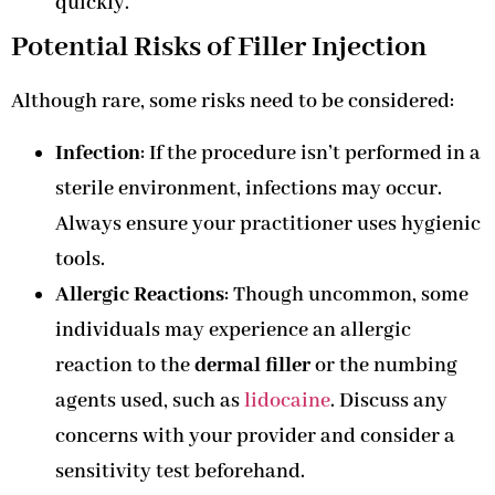
quickly.
Potential Risks of Filler Injection
Although rare, some risks need to be considered:
Infection
: If the procedure isn’t performed in a
sterile environment, infections may occur.
Always ensure your practitioner uses hygienic
tools.
Allergic Reactions
: Though uncommon, some
individuals may experience an allergic
reaction to the
dermal filler
or the numbing
agents used, such as
lidocaine
. Discuss any
concerns with your provider and consider a
sensitivity test beforehand.