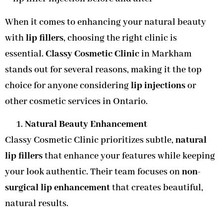
When it comes to enhancing your natural beauty
with
lip fillers
, choosing the right clinic is
essential.
Classy Cosmetic Clinic
in Markham
stands out for several reasons, making it the top
choice for anyone considering
lip injections
or
other cosmetic services in Ontario.
Natural Beauty Enhancement
Classy Cosmetic Clinic prioritizes subtle,
natural
lip fillers
that enhance your features while keeping
your look authentic. Their team focuses on
non-
surgical lip enhancement
that creates beautiful,
natural results.