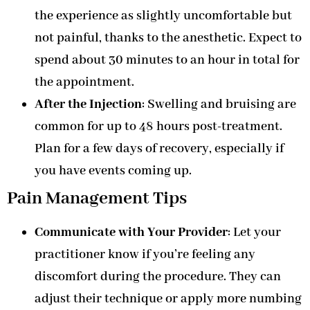
the experience as slightly uncomfortable but
not painful, thanks to the anesthetic. Expect to
spend about 30 minutes to an hour in total for
the appointment.
After the Injection
: Swelling and bruising are
common for up to 48 hours post-treatment.
Plan for a few days of recovery, especially if
you have events coming up.
Pain Management Tips
Communicate with Your Provider
: Let your
practitioner know if you’re feeling any
discomfort during the procedure. They can
adjust their technique or apply more numbing