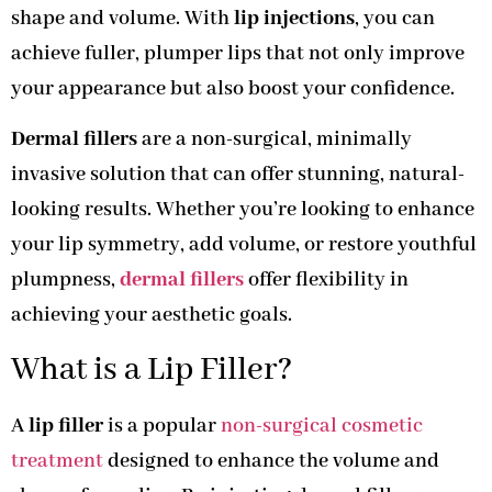
shape and volume. With
lip injections
, you can
achieve fuller, plumper lips that not only improve
your appearance but also boost your confidence.
Dermal fillers
are a non-surgical, minimally
invasive solution that can offer stunning, natural-
looking results. Whether you’re looking to enhance
your lip symmetry, add volume, or restore youthful
plumpness,
dermal fillers
offer flexibility in
achieving your aesthetic goals.
What is a Lip Filler?
A
lip filler
is a popular
non-surgical cosmetic
treatment
designed to enhance the volume and