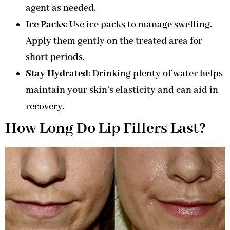
agent as needed.
Ice Packs
: Use ice packs to manage swelling.
Apply them gently on the treated area for
short periods.
Stay Hydrated
: Drinking plenty of water helps
maintain your skin’s elasticity and can aid in
recovery.
How Long Do Lip Fillers Last?