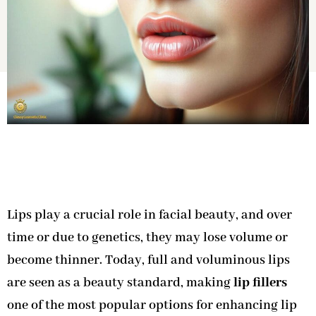
Lips play a crucial role in facial beauty, and over
time or due to genetics, they may lose volume or
become thinner. Today, full and voluminous lips
are seen as a beauty standard, making
lip fillers
one of the most popular options for enhancing lip