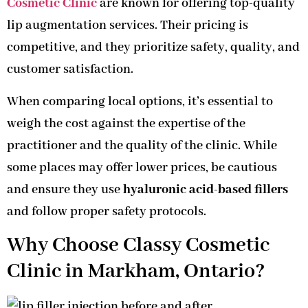
Cosmetic Clinic
are known for offering top-quality
lip augmentation services. Their pricing is
competitive, and they prioritize safety, quality, and
customer satisfaction.
When comparing local options, it’s essential to
weigh the cost against the expertise of the
practitioner and the quality of the clinic. While
some places may offer lower prices, be cautious
and ensure they use
hyaluronic acid-based fillers
and follow proper safety protocols.
Why Choose Classy Cosmetic
Clinic in Markham, Ontario?