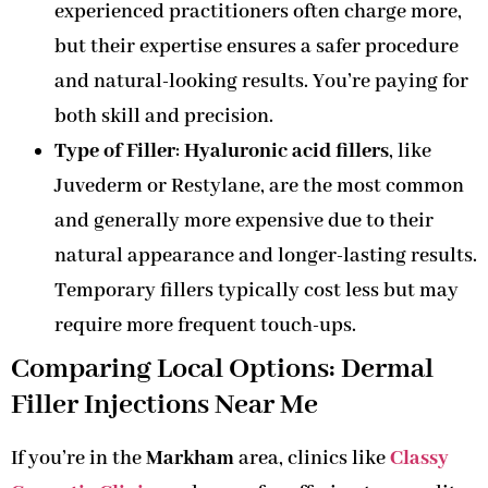
experienced practitioners often charge more,
but their expertise ensures a safer procedure
and natural-looking results. You’re paying for
both skill and precision.
Type of Filler
:
Hyaluronic acid fillers
, like
Juvederm or Restylane, are the most common
and generally more expensive due to their
natural appearance and longer-lasting results.
Temporary fillers typically cost less but may
require more frequent touch-ups.
Comparing Local Options: Dermal
Filler Injections Near Me
If you’re in the
Markham
area, clinics like
Classy