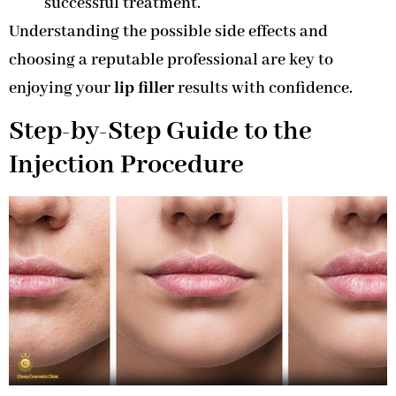
successful treatment.
Understanding the possible side effects and
choosing a reputable professional are key to
enjoying your
lip filler
results with confidence.
Step-by-Step Guide to the
Injection Procedure