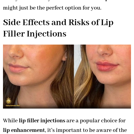
might just be the perfect option for you.
Side Effects and Risks of Lip
Filler Injections
While
lip filler injections
are a popular choice for
lip enhancement
, it’s important to be aware of the