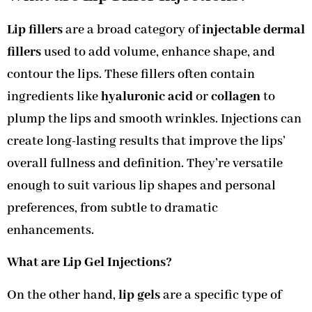
Lip fillers
are a broad category of
injectable dermal
fillers
used to add volume, enhance shape, and
contour the lips. These fillers often contain
ingredients like
hyaluronic acid
or
collagen
to
plump the lips and smooth wrinkles. Injections can
create long-lasting results that improve the lips’
overall fullness and definition. They’re versatile
enough to suit various lip shapes and personal
preferences, from subtle to dramatic
enhancements.
What are Lip Gel Injections?
On the other hand,
lip gels
are a specific type of