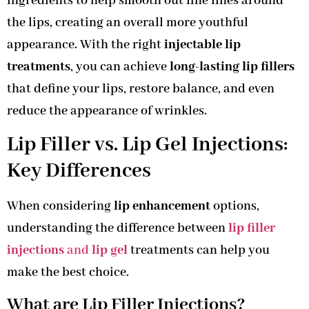
ingredients to help smooth out fine lines around
the lips, creating an overall more youthful
appearance. With the right
injectable lip
treatments
, you can achieve
long-lasting lip fillers
that define your lips, restore balance, and even
reduce the appearance of wrinkles.
Lip Filler vs. Lip Gel Injections:
Key Differences
When considering
lip enhancement
options,
understanding the difference between
lip filler
injections
and
lip gel
treatments can help you
make the best choice.
What are Lip Filler Injections?