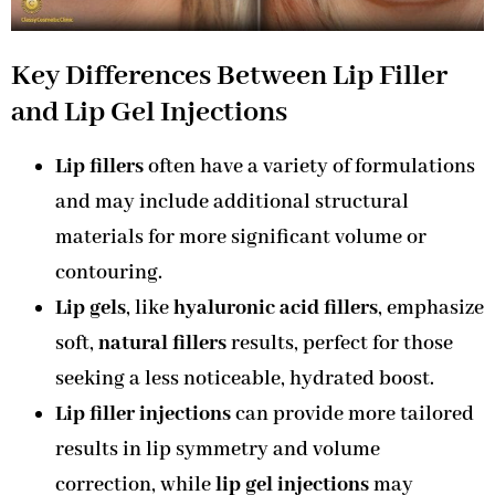
Key Differences Between
Lip Filler
and Lip Gel Injections
Lip fillers
often have a variety of formulations
and may include additional structural
materials for more significant volume or
contouring.
Lip gels
, like
hyaluronic acid fillers
, emphasize
soft,
natural fillers
results, perfect for those
seeking a less noticeable, hydrated boost.
Lip filler injections
can provide more tailored
results in lip symmetry and volume
correction, while
lip gel injections
may