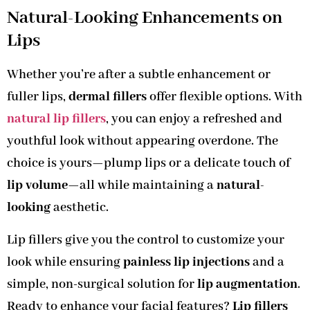
Natural-Looking Enhancements on
Lips
Whether you’re after a subtle enhancement or
fuller lips,
dermal fillers
offer flexible options. With
natural lip fillers
, you can enjoy a refreshed and
youthful look without appearing overdone. The
choice is yours—plump lips or a delicate touch of
lip volume
—all while maintaining a
natural-
looking
aesthetic.
Lip fillers give you the control to customize your
look while ensuring
painless lip injections
and a
simple, non-surgical solution for
lip augmentation
.
Ready to enhance your facial features?
Lip fillers