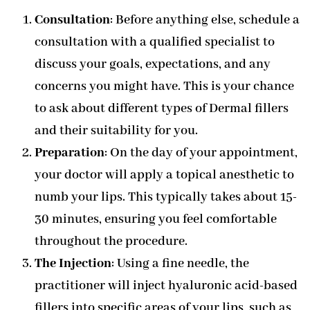
Consultation
: Before anything else, schedule a
consultation with a qualified specialist to
discuss your goals, expectations, and any
concerns you might have. This is your chance
to ask about different types of Dermal fillers
and their suitability for you.
Preparation
: On the day of your appointment,
your doctor will apply a topical anesthetic to
numb your lips. This typically takes about 15-
30 minutes, ensuring you feel comfortable
throughout the procedure.
The Injection
: Using a fine needle, the
practitioner will inject hyaluronic acid-based
fillers into specific areas of your lips, such as