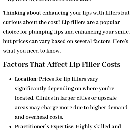
Thinking about enhancing your lips with fillers but
curious about the cost? Lip fillers are a popular
choice for plumping lips and enhancing your smile,
but prices can vary based on several factors. Here’s
what you need to know.
Factors That Affect Lip Filler Costs
Location
: Prices for lip fillers vary
significantly depending on where you’re
located. Clinics in larger cities or upscale
areas may charge more due to higher demand
and overhead costs.
Practitioner’s Expertise
: Highly skilled and