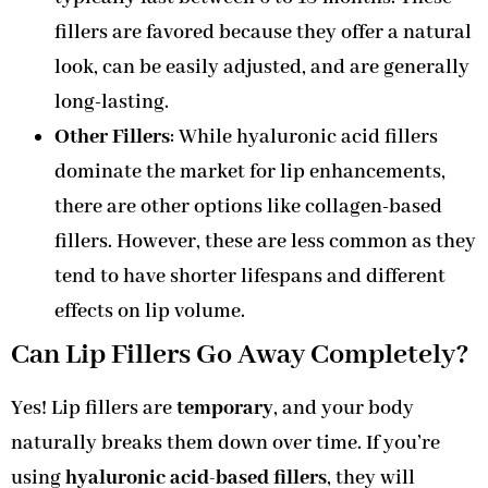
fillers are favored because they offer a natural
look, can be easily adjusted, and are generally
long-lasting.
Other Fillers
: While hyaluronic acid fillers
dominate the market for lip enhancements,
there are other options like collagen-based
fillers. However, these are less common as they
tend to have shorter lifespans and different
effects on lip volume.
Can Lip Fillers Go Away Completely?
Yes! Lip fillers are
temporary
, and your body
naturally breaks them down over time. If you’re
using
hyaluronic acid-based fillers
, they will