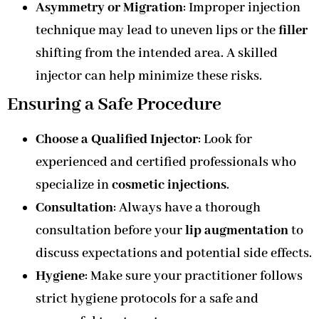
Asymmetry or Migration
: Improper injection
technique may lead to uneven lips or the
filler
shifting from the intended area. A skilled
injector can help minimize these risks.
Ensuring a Safe Procedure
Choose a Qualified Injector
: Look for
experienced and certified professionals who
specialize in
cosmetic injections
.
Consultation
: Always have a thorough
consultation before your
lip augmentation
to
discuss expectations and potential side effects.
Hygiene
: Make sure your practitioner follows
strict hygiene protocols for a safe and