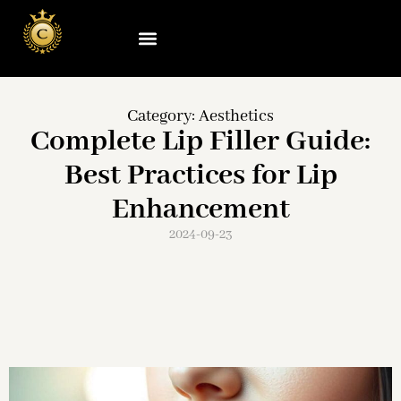
Category:
Aesthetics
Complete Lip Filler Guide:
Best Practices for Lip
Enhancement
2024-09-23