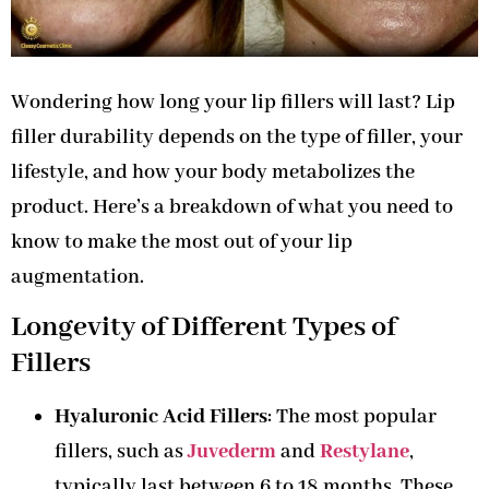
Wondering how long your lip fillers will last? Lip
filler durability depends on the type of filler, your
lifestyle, and how your body metabolizes the
product. Here’s a breakdown of what you need to
know to make the most out of your lip
augmentation.
Longevity of Different Types of
Fillers
Hyaluronic Acid Fillers
: The most popular
fillers, such as
Juvederm
and
Restylane
,
typically last between 6 to 18 months. These