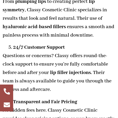
From
plumping lips
to creating perfect
lip
symmetry
, Classy Cosmetic Clinic specializes in
results that look and feel natural. Their use of
hyaluronic acid-based fillers
ensures a smooth and
painless process with minimal downtime.
24/7 Customer Support
Questions or concerns? Classy offers round-the-
clock support to ensure you’re fully comfortable
before and after your
lip filler injections
. Their
team is always available to guide you through the
process and aftercare.
Transparent and Fair Pricing
No hidden fees here. Classy Cosmetic Clinic