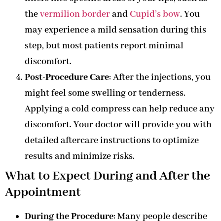
the
vermilion border
and
Cupid’s bow
. You
may experience a mild sensation during this
step, but most patients report minimal
discomfort.
Post-Procedure Care
: After the injections, you
might feel some swelling or tenderness.
Applying a cold compress can help reduce any
discomfort. Your doctor will provide you with
detailed aftercare instructions to optimize
results and minimize risks.
What to Expect During and After the
Appointment
During the Procedure
: Many people describe