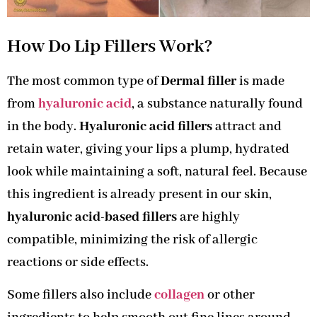
How Do Lip Fillers Work?
The most common type of
Dermal filler
is made
from
hyaluronic acid
, a substance naturally found
in the body.
Hyaluronic acid fillers
attract and
retain water, giving your lips a plump, hydrated
look while maintaining a soft, natural feel. Because
this ingredient is already present in our skin,
hyaluronic acid-based fillers
are highly
compatible, minimizing the risk of allergic
reactions or side effects.
Some fillers also include
collagen
or other