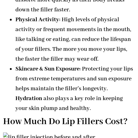
down the filler faster.
Physical Activity
: High levels of physical
activity or frequent movements in the mouth,
like talking or eating, can reduce the lifespan
of your fillers. The more you move your lips,
the faster the filler may wear off.
Skincare & Sun Exposure
: Protecting your lips
from extreme temperatures and sun exposure
helps maintain the filler’s longevity.
Hydration
also plays a key role in keeping
your skin plump and healthy.
How Much Do Lip Fillers Cost?