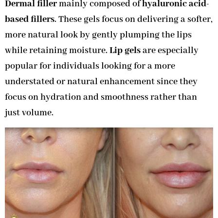
Dermal filler
mainly composed of
hyaluronic acid-
based fillers
. These gels focus on delivering a softer,
more natural look by gently plumping the lips
while retaining moisture.
Lip gels
are especially
popular for individuals looking for a more
understated or natural enhancement since they
focus on hydration and smoothness rather than
just volume.