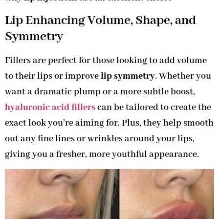
Lip Enhancing Volume, Shape, and
Symmetry
Fillers are perfect for those looking to add volume
to their lips or improve
lip symmetry
. Whether you
want a dramatic plump or a more subtle boost,
hyaluronic acid fillers
can be tailored to create the
exact look you’re aiming for. Plus, they help smooth
out any fine lines or wrinkles around your lips,
giving you a fresher, more youthful appearance.