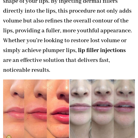
shape of your lips. By injecting dermal fillers
directly into the lips, this procedure not only adds
volume but also refines the overall contour of the
lips, providing a fuller, more youthful appearance.
Whether you’re looking to restore lost volume or
simply achieve plumper lips,
lip filler injections
are an effective solution that delivers fast,
noticeable results.