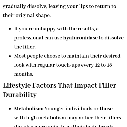
gradually dissolve, leaving your lips to return to
their original shape.
If you’re unhappy with the results, a
professional can use
hyaluronidase
to dissolve
the filler.
Most people choose to maintain their desired
look with regular touch-ups every 12 to 18
months.
Lifestyle Factors That Impact Filler
Durability
Metabolism
: Younger individuals or those
with high metabolism may notice their fillers
dissolve more quickly as their body breaks