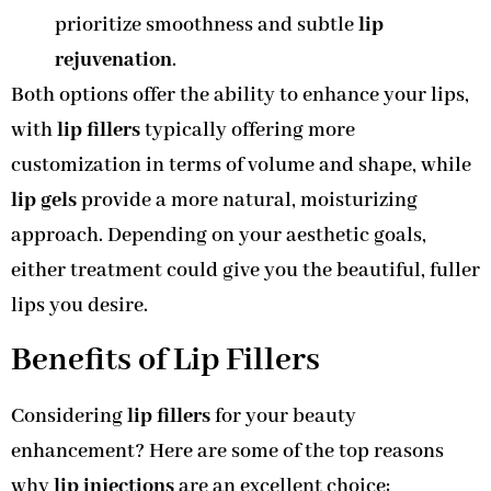
prioritize smoothness and subtle
lip
rejuvenation
.
Both options offer the ability to enhance your lips,
with
lip fillers
typically offering more
customization in terms of volume and shape, while
lip gels
provide a more natural, moisturizing
approach. Depending on your aesthetic goals,
either treatment could give you the beautiful, fuller
lips you desire.
Benefits of Lip Fillers
Considering
lip fillers
for your beauty
enhancement? Here are some of the top reasons
why
lip injections
are an excellent choice: