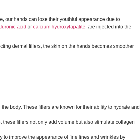
ge, our hands can lose their youthful appearance due to
luronic acid
or
calcium hydroxylapatite
, are injected into the
jecting dermal fillers, the skin on the hands becomes smoother
he body. These fillers are known for their ability to hydrate and
, these fillers not only add volume but also stimulate collagen
lly to improve the appearance of fine lines and wrinkles by