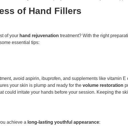
ess of Hand Fillers
t of your
hand rejuvenation
treatment? With the right preparat
 some essential tips:
ment, avoid aspirin, ibuprofen, and supplements like vitamin E or
res your skin is plump and ready for the
volume restoration
pr
hat could irritate your hands before your session. Keeping the 
 you achieve a
long-lasting youthful appearance
: