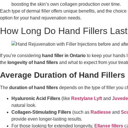
boosting the skin’s own collagen production over time.
Each type of dermal filler offers unique benefits, and the choice
option for your hand rejuvenation needs.
How Long Do Hand Fillers Last
If you’re considering
hand filler in Ontario
to keep your hands l
the
longevity of hand fillers
and what to expect from your treat
Average Duration of Hand Fillers
The
duration of hand fillers
depends on the type of filler you 
Hyaluronic Acid Fillers
(like
Restylane Lyft
and
Juvede
natural look.
Collagen-Stimulating Fillers
(such as
Radiesse
and
Scu
provide even longer-lasting results.
For those looking for extended longevity,
Ellanse fillers
ca