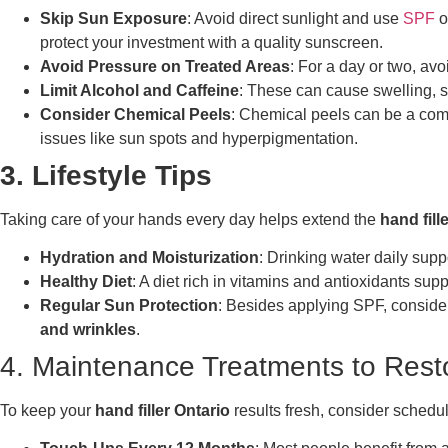
Skip Sun Exposure
: Avoid direct sunlight and use
SPF
o
protect your investment with a quality sunscreen.
Avoid Pressure on Treated Areas
: For a day or two, avo
Limit Alcohol and Caffeine
: These can cause swelling, so
Consider Chemical Peels
: Chemical peels can be a comp
issues like sun spots and hyperpigmentation.
3. Lifestyle Tips
Taking care of your hands every day helps extend the
hand fill
Hydration and Moisturization
: Drinking water daily sup
Healthy Diet
: A diet rich in vitamins and antioxidants su
Regular Sun Protection
: Besides applying SPF, consider
and wrinkles
.
4. Maintenance Treatments to Rest
To keep your
hand filler Ontario
results fresh, consider schedu