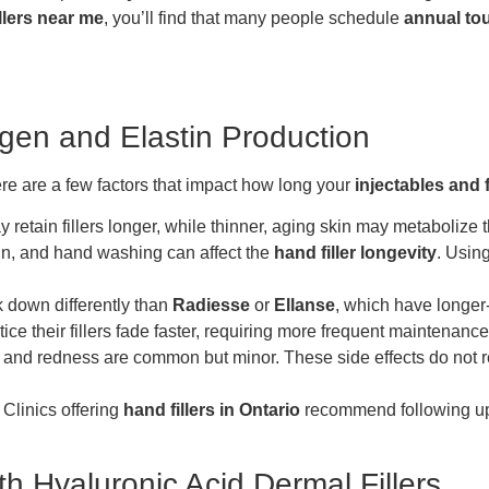
illers near me
, you’ll find that many people schedule
annual to
agen and Elastin Production
Here are a few factors that impact how long your
injectables and f
 retain fillers longer, while thinner, aging skin may metabolize the
un, and hand washing can affect the
hand filler longevity
. Usin
 down differently than
Radiesse
or
Ellanse
, which have longer-
ce their fillers fade faster, requiring more frequent maintenance
ing and redness are common but minor. These side effects do not r
 Clinics offering
hand fillers in Ontario
recommend following up 
h Hyaluronic Acid Dermal Fillers