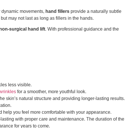
fewer dynamic movements,
hand fillers
provide a naturally subtle
but may not last as long as fillers in the hands.
non-surgical hand lift
. With professional guidance and the
les less visible.
 wrinkles
for a smoother, more youthful look.
he skin’s natural structure and providing longer-lasting results.
ation.
nd help you feel more comfortable with your appearance.
ng-lasting with proper care and maintenance. The duration of the
earance for years to come.