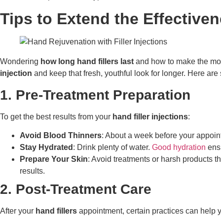
Tips to Extend the Effectiven
Wondering
how long hand fillers last
and how to make the mos
injection
and keep that fresh, youthful look for longer. Here are
1. Pre-Treatment Preparation
To get the best results from your
hand filler injections
:
Avoid Blood Thinners
: About a week before your appoint
Stay Hydrated
: Drink plenty of water.
Good hydration
ensu
Prepare Your Skin
: Avoid treatments or harsh products t
results.
2. Post-Treatment Care
After your
hand fillers
appointment, certain practices can help