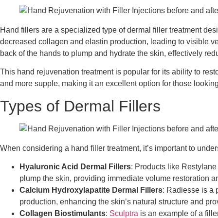
Hand fillers are a specialized type of dermal filler treatment d
decreased collagen and elastin production, leading to visible ve
back of the hands to plump and hydrate the skin, effectively red
This hand rejuvenation treatment is popular for its ability to r
and more supple, making it an excellent option for those lookin
Types of Dermal Fillers
When considering a hand filler treatment, it’s important to unders
Hyaluronic Acid Dermal Fillers
: Products like Restylane
plump the skin, providing immediate volume restoration an
Calcium Hydroxylapatite Dermal Fillers
: Radiesse is a 
production, enhancing the skin’s natural structure and prov
Collagen Biostimulants
:
Sculptra
is an example of a fill