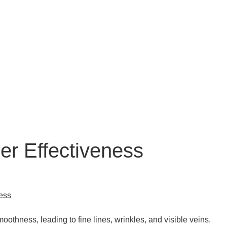
er Effectiveness
oothness, leading to fine lines, wrinkles, and visible veins.