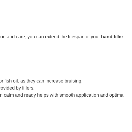
ion and care, you can extend the lifespan of your
hand filler
 fish oil, as they can increase bruising.
ovided by fillers.
skin calm and ready helps with smooth application and optimal