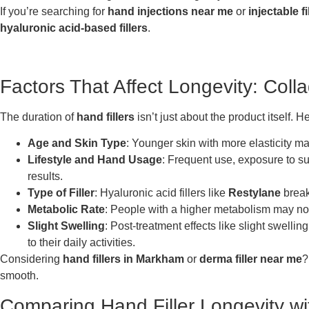
If you’re searching for
hand injections near me
or
injectable f
hyaluronic acid-based fillers
.
Factors That Affect Longevity: Coll
The duration of
hand fillers
isn’t just about the product itself. 
Age and Skin Type
: Younger skin with more elasticity may
Lifestyle and Hand Usage
: Frequent use, exposure to s
results.
Type of Filler
: Hyaluronic acid fillers like
Restylane
break
Metabolic Rate
: People with a higher metabolism may noti
Slight Swelling
: Post-treatment effects like slight swell
to their daily activities.
Considering
hand fillers in Markham
or
derma filler near me
?
smooth.
Comparing Hand Filler Longevity wit