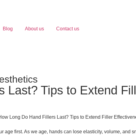
Blog
About us
Contact us
esthetics
Last? Tips to Extend Fill
ur age first. As we age, hands can lose elasticity, volume, and sm