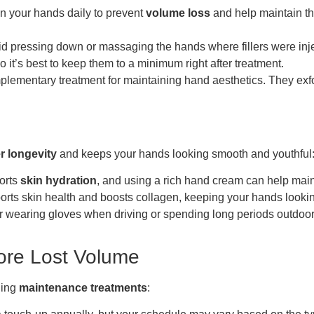
n your hands daily to prevent
volume loss
and help maintain the
id pressing down or massaging the hands where fillers were inject
 it’s best to keep them to a minimum right after treatment.
lementary treatment for maintaining hand aesthetics. They exfo
er longevity
and keeps your hands looking smooth and youthful
ports
skin hydration
, and using a rich hand cream can help ma
pports skin health and boosts collagen, keeping your hands looki
 wearing gloves when driving or spending long periods outdoors 
ore Lost Volume
ling
maintenance treatments
: