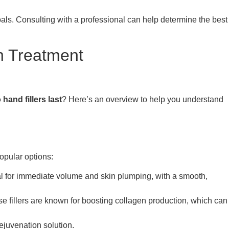
goals. Consulting with a professional can help determine the best
n Treatment
hand fillers last
? Here’s an overview to help you understand
opular options:
eal for immediate volume and skin plumping, with a smooth,
ese fillers are known for boosting collagen production, which can
ejuvenation solution.