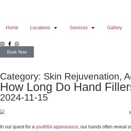
Home
Locations
Services
Gallery
Book Now
Category:
Skin Rejuvenation
,
A
How Long Do Hand Fillers 
2024-11-15
In our quest for a
youthful appearance
, our hands often reveal o