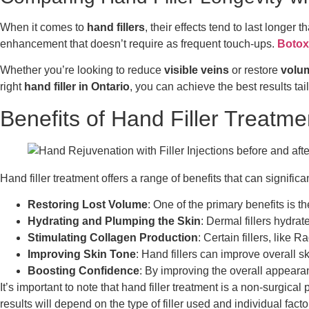
When it comes to
hand fillers
, their effects tend to last longer
enhancement that doesn’t require as frequent touch-ups.
Botox
Whether you’re looking to reduce
visible veins
or restore
volu
right
hand filler in Ontario
, you can achieve the best results tai
Benefits of Hand Filler Treatme
Hand filler treatment offers a range of benefits that can signif
Restoring Lost Volume
: One of the primary benefits is t
Hydrating and Plumping the Skin
: Dermal fillers hydra
Stimulating Collagen Production
: Certain fillers, like
Improving Skin Tone
: Hand fillers can improve overall 
Boosting Confidence
: By improving the overall appeara
It’s important to note that hand filler treatment is a non-surgic
results will depend on the type of filler used and individual fac