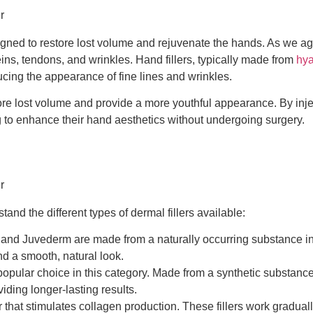
esigned to restore lost volume and rejuvenate the hands. As we a
ins, tendons, and wrinkles. Hand fillers, typically made from
hya
ucing the appearance of fine lines and wrinkles.
estore lost volume and provide a more youthful appearance. By in
g to enhance their hand aesthetics without undergoing surgery.
tand the different types of dermal fillers available:
 and Juvederm are made from a naturally occurring substance in t
d a smooth, natural look.
popular choice in this category. Made from a synthetic substance
iding longer-lasting results.
er that stimulates collagen production. These fillers work gradua