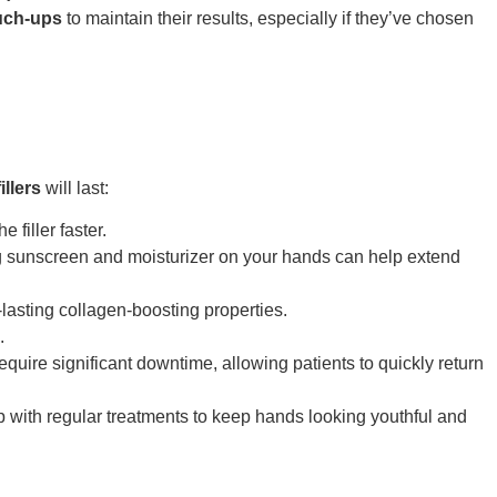
uch-ups
to maintain their results, especially if they’ve chosen
illers
will last:
 filler faster.
g sunscreen and moisturizer on your hands can help extend
lasting collagen-boosting properties.
.
equire significant downtime, allowing patients to quickly return
with regular treatments to keep hands looking youthful and