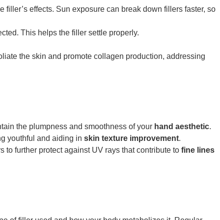
 filler’s effects. Sun exposure can break down fillers faster, so
ed. This helps the filler settle properly.
liate the skin and promote collagen production, addressing
:
intain the plumpness and smoothness of your
hand aesthetic
.
ng youthful and aiding in
skin texture improvement
.
to further protect against UV rays that contribute to
fine lines