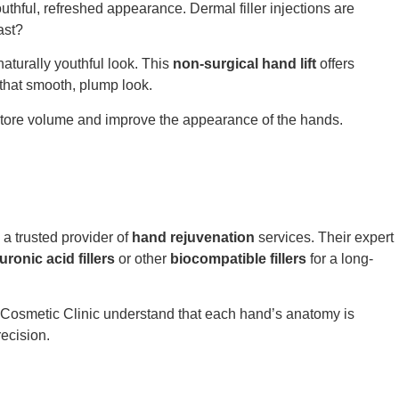
uthful, refreshed appearance. Dermal filler injections are
ast?
aturally youthful look. This
non-surgical hand lift
offers
that smooth, plump look.
restore volume and improve the appearance of the hands.
a trusted provider of
hand rejuvenation
services. Their expert
uronic acid fillers
or other
biocompatible fillers
for a long-
sy Cosmetic Clinic understand that each hand’s anatomy is
ecision.