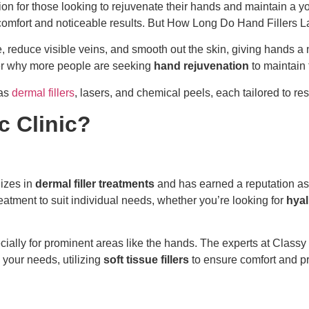
on for those looking to rejuvenate their hands and maintain a yo
h comfort and noticeable results. But How Long Do Hand Fillers L
 reduce visible veins, and smooth out the skin, giving hands a n
der why more people are seeking
hand rejuvenation
to maintain 
 as
dermal fillers
, lasers, and chemical peels, each tailored to 
 Clinic?
izes in
dermal filler treatments
and has earned a reputation as 
atment to suit individual needs, whether you’re looking for
hyal
ecially for prominent areas like the hands. The experts at Clas
 your needs, utilizing
soft tissue fillers
to ensure comfort and pr