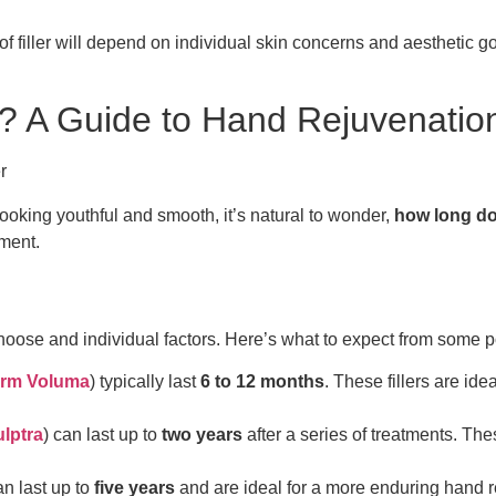
 of filler will depend on individual skin concerns and aesthetic 
? A Guide to Hand Rejuvenatio
ooking youthful and smooth, it’s natural to wonder,
how long do 
ment.
choose and individual factors. Here’s what to expect from some p
rm Voluma
) typically last
6 to 12 months
. These fillers are id
lptra
) can last up to
two years
after a series of treatments. Th
n last up to
five years
and are ideal for a more enduring hand r