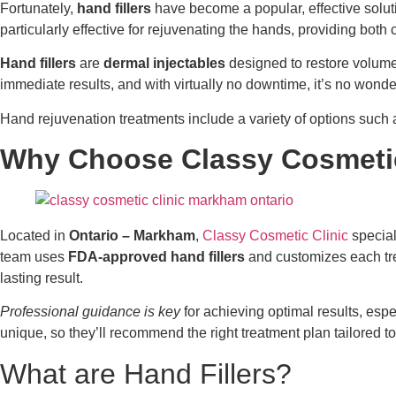
Fortunately,
hand fillers
have become a popular, effective soluti
particularly effective for rejuvenating the hands, providing bot
Hand fillers
are
dermal injectables
designed to restore volume,
immediate results, and with virtually no downtime, it’s no won
Hand rejuvenation treatments include a variety of options such
Why Choose Classy Cosmetic
Located in
Ontario – Markham
,
Classy Cosmetic Clinic
special
team uses
FDA-approved hand fillers
and customizes each tre
lasting result.
Professional guidance is key
for achieving optimal results, esp
unique, so they’ll recommend the right treatment plan tailored to
What are Hand Fillers?