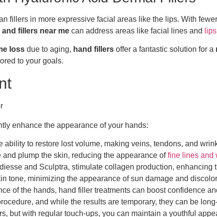
 than fillers in more expressive facial areas like the lips. With 
and fillers near me
can address areas like facial lines and
lips
me loss
due to aging,
hand fillers
offer a fantastic solution for a
lored to your goals.
nt
icantly enhance the appearance of your hands:
he ability to restore lost volume, making veins, tendons, and wrink
te and plump the skin, reducing the appearance of
fine lines and
 Radiesse and Sculptra, stimulate collagen production, enhancing t
skin tone, minimizing the appearance of sun damage and discolor
nce of the hands, hand filler treatments can boost confidence a
al procedure, and while the results are temporary, they can be lo
tors, but with regular touch-ups, you can maintain a youthful app