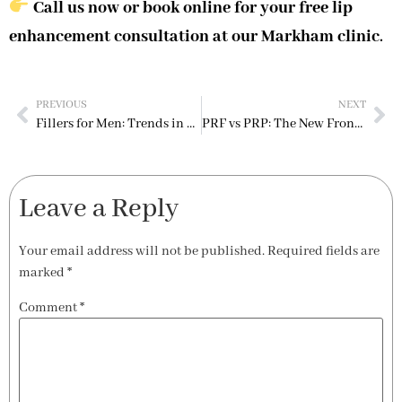
Call us now or book online for your free lip
enhancement consultation at our Markham clinic
.
PREVIOUS
NEXT
Fillers for Men: Trends in Masculine Facial Enhancement
PRF vs PRP: The New Frontier in Regenerative Aesthetics in Markham
Leave a Reply
Your email address will not be published.
Required fields are
marked
*
Comment
*