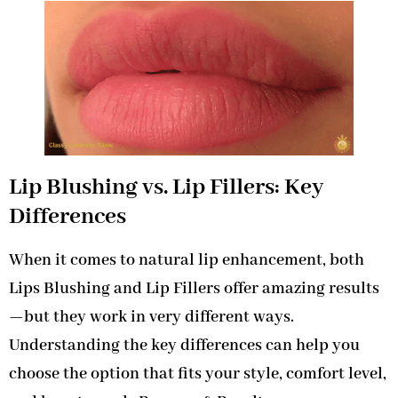
Lip Blushing vs. Lip Fillers: Key
Differences
When it comes to natural lip enhancement, both
Lips Blushing and Lip Fillers offer amazing results
—but they work in very different ways.
Understanding the key differences can help you
choose the option that fits your style, comfort level,