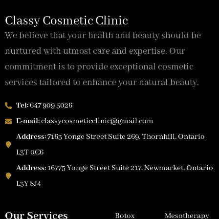
Classy Cosmetic Clinic
We believe that your health and beauty should be
nurtured with utmost care and expertise. Our
commitment is to provide exceptional cosmetic
services tailored to enhance your natural beauty.
Tel:
647 909 5026
E-mail:
classycosmeticclinic@gmail.com
Address:
7163 Yonge Street Suite 269, Thornhill, Ontario
L3T 0C6
Address:
16775 Yonge Street Suite 217, Newmarket, Ontario
L3Y 8J4
Our Services
Botox
Mesotherapy