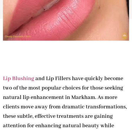
Lip Blushing
and Lip Fillers have quickly become
two of the most popular choices for those seeking
natural lip enhancement in Markham. As more
clients move away from dramatic transformations,
these subtle, effective treatments are gaining
attention for enhancing natural beauty while