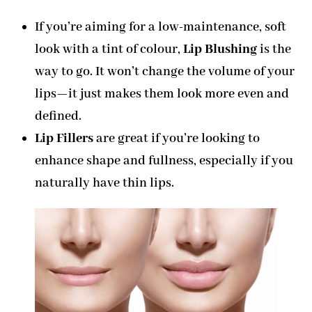
If you’re aiming for a low-maintenance, soft
look with a tint of colour,
Lip Blushing
is the
way to go. It won’t change the volume of your
lips—it just makes them look more even and
defined.
Lip Fillers
are great if you’re looking to
enhance shape and fullness, especially if you
naturally have thin lips.