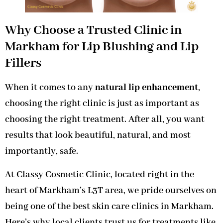
Why Choose a Trusted Clinic in
Markham for Lip Blushing and Lip
Fillers
When it comes to any
natural lip enhancement
,
choosing the right clinic is just as important as
choosing the right treatment. After all, you want
results that look beautiful, natural, and most
importantly, safe.
At Classy Cosmetic Clinic, located right in the
heart of Markham’s L3T area, we pride ourselves on
being one of the best skin care clinics in Markham.
Here’s why local clients trust us for treatments like