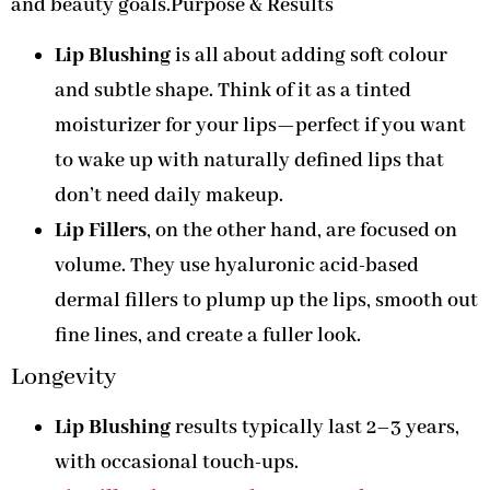
and beauty goals.Purpose & Results
Lip Blushing
is all about adding soft colour
and subtle shape. Think of it as a tinted
moisturizer for your lips—perfect if you want
to wake up with naturally defined lips that
don’t need daily makeup.
Lip Fillers
, on the other hand, are focused on
volume. They use hyaluronic acid-based
dermal fillers to plump up the lips, smooth out
fine lines, and create a fuller look.
Longevity
Lip Blushing
results typically last 2–3
years,
with occasional touch-ups.