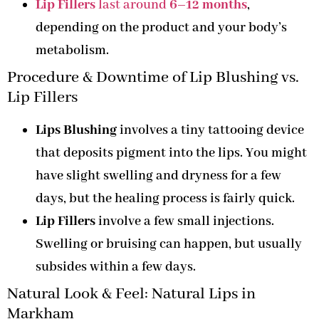
Lip Fillers
last around
6–12 months
,
depending on the product and your body’s
metabolism.
Procedure & Downtime of Lip Blushing vs.
Lip Fillers
Lips Blushing
involves a tiny tattooing device
that deposits pigment into the lips. You might
have slight swelling and dryness for a few
days, but the healing process is fairly quick.
Lip Fillers
involve a few small injections.
Swelling or bruising can happen, but usually
subsides within a few days.
Natural Look & Feel: Natural Lips in
Markham