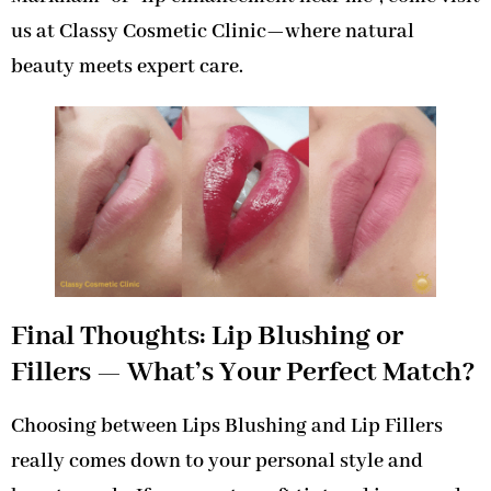
us at Classy Cosmetic Clinic—where natural
beauty meets expert care.
Final Thoughts: Lip Blushing or
Fillers — What’s Your Perfect Match?
Choosing between Lips Blushing and Lip Fillers
really comes down to your personal style and