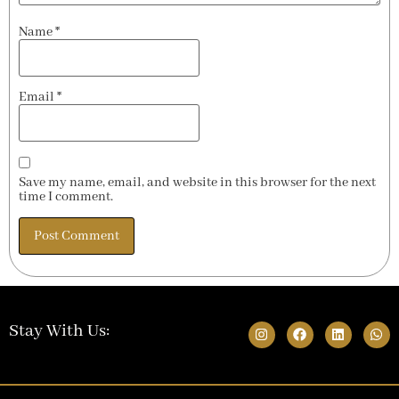
Name
*
Email
*
Save my name, email, and website in this browser for the next
time I comment.
Stay With Us: