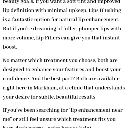
beauty goals. If you want a soft tint and improved
lip definition with minimal upkeep, Lips Blushing
is a fantastic option for natural lip enhancement.
But if you’re dreaming of fuller, plumper lips with
more volume, Lip Fillers can give you that instant
boost.
No matter which treatment you choose, both are
designed to enhance your features and boost your
confidence. And the best part? Both are available
right here in Markham, at a clinic that understands
your desire for subtle, beautiful results.
If you’ve been searching for “lip enhancement near
me” or still feel unsure which treatment fits you