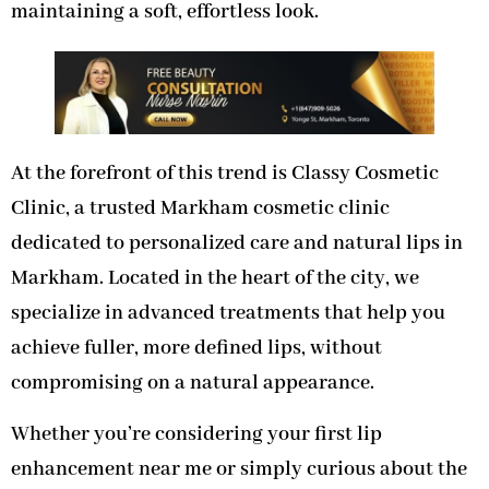
maintaining a soft, effortless look.
At the forefront of this trend is Classy Cosmetic
Clinic, a trusted Markham cosmetic clinic
dedicated to personalized care and natural lips in
Markham. Located in the heart of the city, we
specialize in advanced treatments that help you
achieve fuller, more defined lips, without
compromising on a natural appearance.
Whether you’re considering your first lip
enhancement near me or simply curious about the