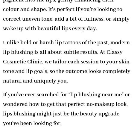
pigment into the lips, gently enhancing their
colour and shape. It’s perfect if you’re looking to
correct uneven tone, add a bit of fullness, or simply
wake up with beautiful lips every day.
Unlike bold or harsh lip tattoos of the past, modern
lip blushing is all about subtle results. At Classy
Cosmetic Clinic, we tailor each session to your skin
tone and lip goals, so the outcome looks completely
natural and uniquely you.
If you’ve ever searched for “lip blushing near me” or
wondered how to get that perfect no-makeup look,
lips blushing might just be the beauty upgrade
you’ve been looking for.