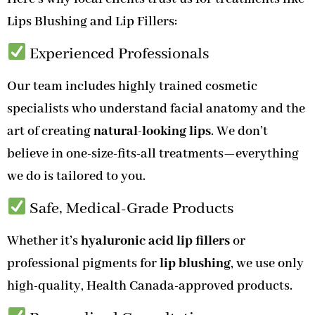
Lips Blushing and Lip Fillers:
Experienced Professionals
Our team includes highly trained cosmetic
specialists who understand facial anatomy and the
art of creating
natural-looking lips
. We don’t
believe in one-size-fits-all treatments—everything
we do is tailored to you.
Safe, Medical-Grade Products
Whether it’s
hyaluronic acid lip fillers
or
professional pigments for
lip blushing
, we use only
high-quality, Health Canada-approved products.