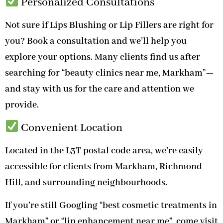
Personalized Consultations
Not sure if Lips Blushing or Lip Fillers are right for
you? Book a consultation and we’ll help you
explore your options. Many clients find us after
searching for “beauty clinics near me, Markham”—
and stay with us for the care and attention we
provide.
Convenient Location
Located in the L3T postal code area, we’re easily
accessible for clients from Markham, Richmond
Hill, and surrounding neighbourhoods.
If you’re still Googling “best cosmetic treatments in
Markham” or “lip enhancement near me”, come visit