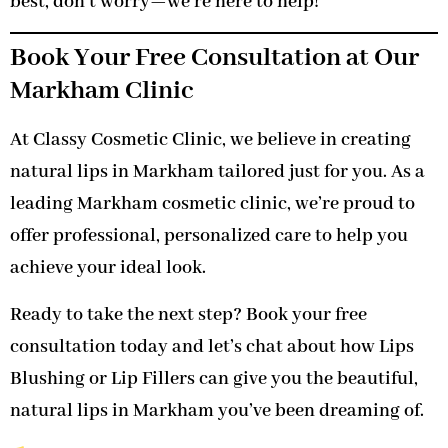
best, don’t worry—we’re here to help!
Book Your Free Consultation at Our
Markham Clinic
At Classy Cosmetic Clinic, we believe in creating
natural lips in Markham tailored just for you. As a
leading Markham cosmetic clinic, we’re proud to
offer professional, personalized care to help you
achieve your ideal look.
Ready to take the next step? Book your free
consultation today and let’s chat about how Lips
Blushing or Lip Fillers can give you the beautiful,
natural lips in Markham you’ve been dreaming of.