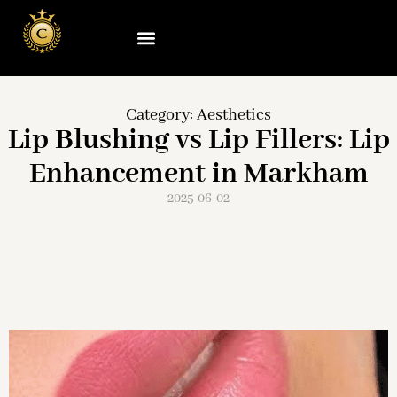
Category:
Aesthetics
Lip Blushing vs Lip Fillers: Lip
Enhancement in Markham
2025-06-02