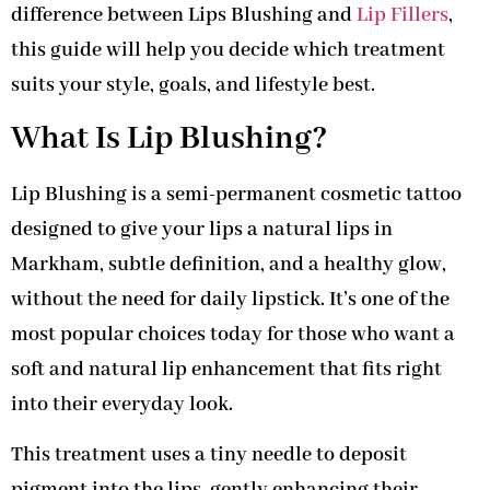
difference between Lips Blushing and
Lip Fillers
,
this guide will help you decide which treatment
suits your style, goals, and lifestyle best.
What Is Lip Blushing?
Lip Blushing is a semi-permanent cosmetic tattoo
designed to give your lips a natural lips in
Markham, subtle definition, and a healthy glow,
without the need for daily lipstick. It’s one of the
most popular choices today for those who want a
soft and natural lip enhancement that fits right
into their everyday look.
This treatment uses a tiny needle to deposit