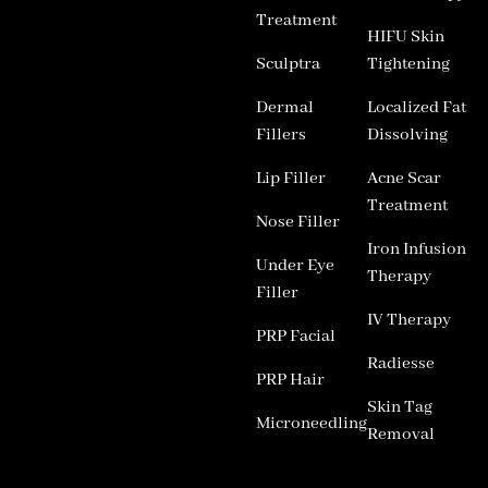
Treatment
HIFU Skin
Sculptra
Tightening
Dermal
Localized Fat
Fillers
Dissolving
Lip Filler
Acne Scar
Treatment
Nose Filler
Iron Infusion
Under Eye
Therapy
Filler
IV Therapy
PRP Facial
Radiesse
PRP Hair
Skin Tag
Microneedling
Removal